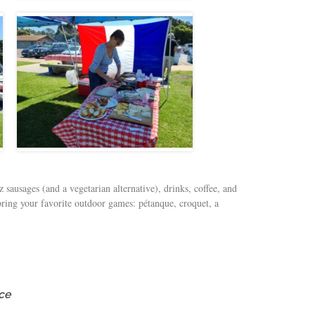
 sausages (and a vegetarian alternative), drinks, coffee, and
 bring your favorite outdoor games: pétanque, croquet, a
ce