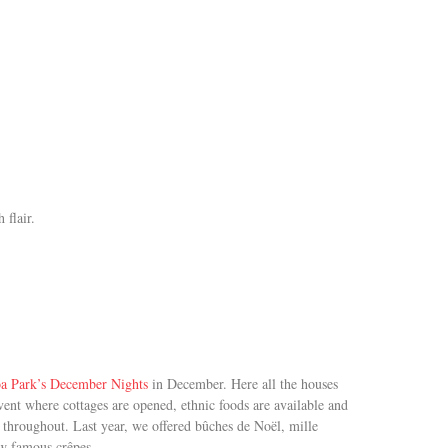
 flair.
a Park’s December Nights
in December. Here all the houses
event where cottages are opened, ethnic foods are available and
throughout. Last year, we offered bûches de Noël, mille
ow famous crêpes.