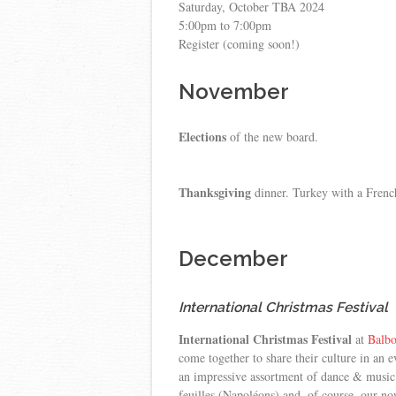
Saturday, October TBA 2024
5:00pm to 7:00pm
Register (coming soon!)
November
Elections
of the new board.
Thanksgiving
dinner. Turkey with a French
December
International Christmas Festival
International Christmas Festival
at
Balbo
come together to share their culture in an 
an impressive assortment of dance & music 
feuilles (Napoléons) and, of course, our n