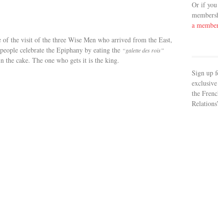
Or if you
membershi
a membe
e of the visit of the three Wise Men who arrived from the East,
h people celebrate the Epiphany by eating the
“galette des rois”
 in the cake. The one who gets it is the king.
Sign up f
exclusive
the Frenc
Relations