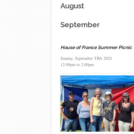
August
September
House of France Summer Picnic
Sunday, September TBA 2024
12:00pm to 2:00pm