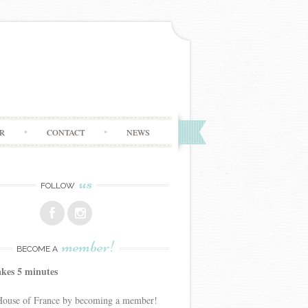
R
CONTACT
NEWS
us
FOLLOW
member!
BECOME A
akes 5 minutes
 House of France by becoming a member!