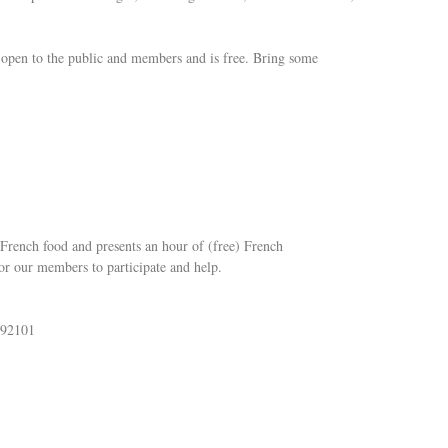
s open to the public and members and is free. Bring some
French food and presents an hour of (free) French
or our members to participate and help.
 92101