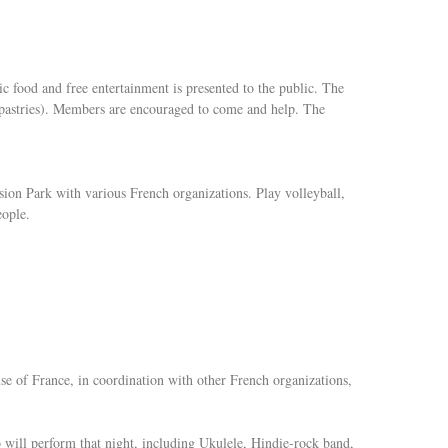
c food and free entertainment is presented to the public. The
 pastries). Members are encouraged to come and help. The
ion Park with various French organizations. Play volleyball,
eople.
 of France, in coordination with other French organizations,
ho will perform that night, including Ukulele, Hindie-rock band,