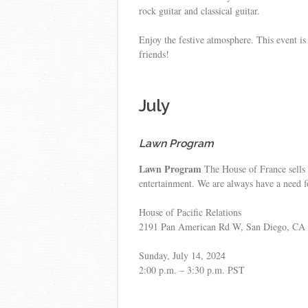
rock guitar and classical guitar.
Enjoy the festive atmosphere. This event i
friends!
July
Lawn Program
Lawn Program
The House of France sells 
entertainment. We are always have a need f
House of Pacific Relations
2191 Pan American Rd W, San Diego, CA
Sunday, July 14, 2024
2:00 p.m. – 3:30 p.m. PST