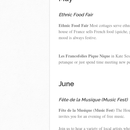
Ethnic Food Fair
Ethnic Food Fair
Most cottages serve ethni
house of France sells French food (quiche,
mood is always festive.
Les Francofolies Pique Nique
in Kate Sess
petanque or just spend time meeting new p
June
Fête de la Musique (Music Fest)
Fête de la Musique (Music Fest)
The House
invites you for an evening of free music.
Join us to hear a variety of local artists w