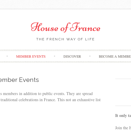
House of France
THE FRENCH WAY OF LIFE
Skip
MEMBER EVENTS
DISCOVER
BECOME A MEMBE
to
content
mber Events
ts members in addition to public events. They are spread
traditional celebrations in France. This not an exhaustive list
It only t
Join the