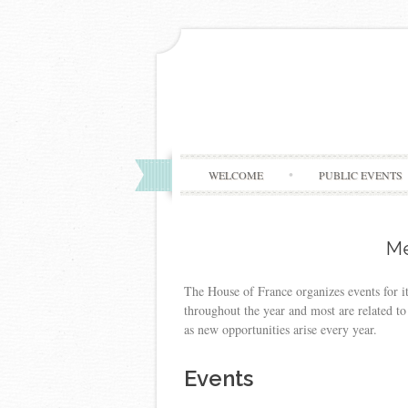
WELCOME
PUBLIC EVENTS
Me
The House of France organizes events for i
throughout the year and most are related to 
as new opportunities arise every year.
Events