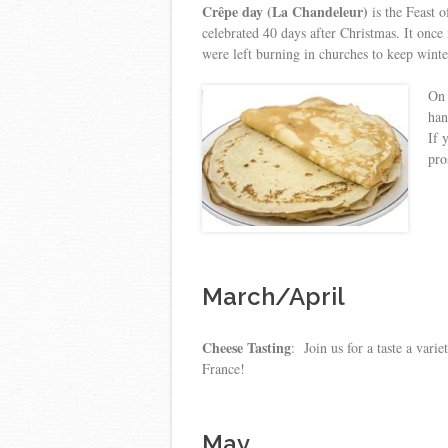
Crêpe day (La Chandeleur)
is the Feast 
celebrated 40 days after Christmas. It once
were left burning in churches to keep wint
On 
han
If 
pro
March/April
Cheese Tasting
: Join us for a taste a vari
France!
May