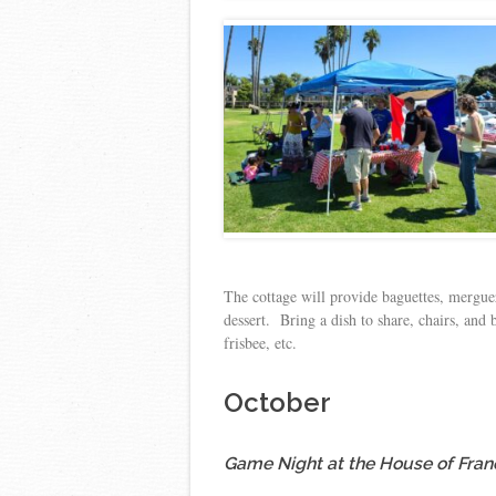
The cottage will provide baguettes, merguez
dessert. Bring a dish to share, chairs, and
frisbee, etc.
October
Game Night at the House of Fran