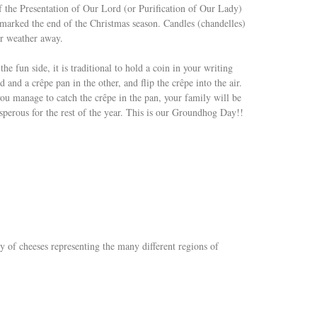
of the Presentation of Our Lord (or Purification of Our Lady)
 marked the end of the Christmas season. Candles (chandelles)
er weather away.
the fun side, it is traditional to hold a coin in your writing
d and a crêpe pan in the other, and flip the crêpe into the air.
you manage to catch the crêpe in the pan, your family will be
sperous for the rest of the year. This is our Groundhog Day!!
ety of cheeses representing the many different regions of