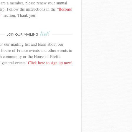
 are a member, please renew your annual
p. Follow the instructions in the “
Become
r
” section. Thank you!
list!
JOIN OUR MAILING
or our mailing list and learn about our
 House of France events and other events in
h community or the House of Pacific
’ general events!
Click here to sign up now!