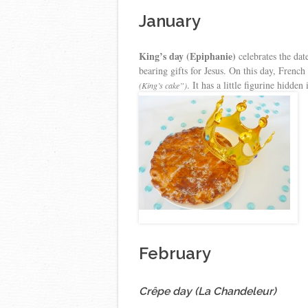
January
King’s day (Epiphanie)
celebrates the dat
bearing gifts for Jesus. On this day, Frenc
. It has a little figurine hidden
(King’s cake”)
February
Crêpe day (La Chandeleur)