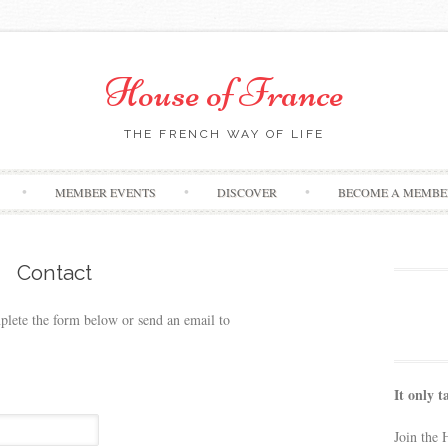
House of France
THE FRENCH WAY OF LIFE
Skip
MEMBER EVENTS
DISCOVER
BECOME A MEMBE
to
content
Contact
plete the form below or send an email to
It only t
Join the