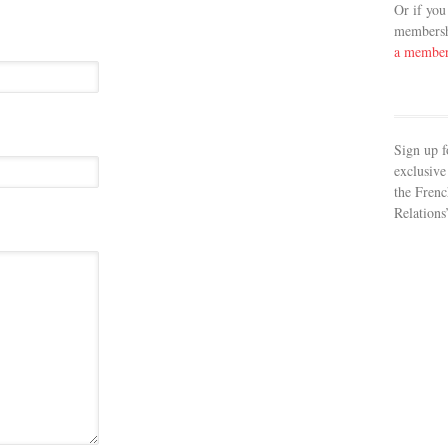
Or if you
membershi
a membe
Sign up f
exclusive
the Frenc
Relations