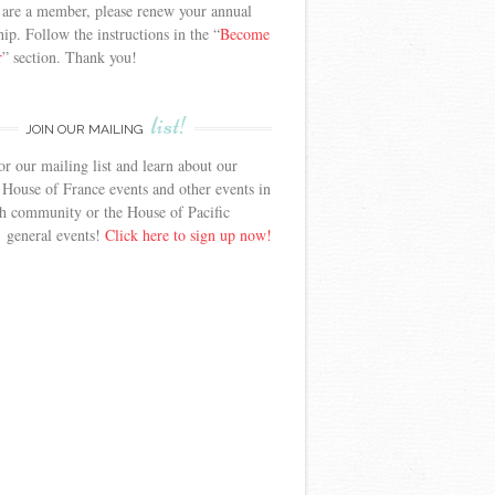
 are a member, please renew your annual
p. Follow the instructions in the “
Become
r
” section. Thank you!
list!
JOIN OUR MAILING
or our mailing list and learn about our
 House of France events and other events in
h community or the House of Pacific
’ general events!
Click here to sign up now!