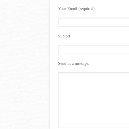
Your Email (required)
Subject
Send us a message: