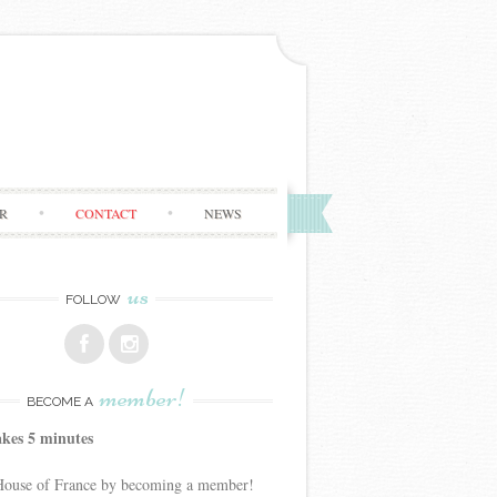
R
CONTACT
NEWS
us
FOLLOW
member!
BECOME A
akes 5 minutes
 House of France by becoming a member!