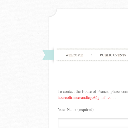
WELCOME
PUBLIC EVENTS
To contact the House of France, please com
houseoffrancesandiego@gmail.
com
:
Your Name (required)